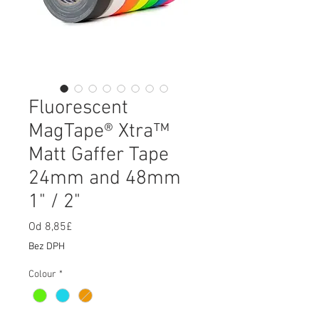
Fluorescent
MagTape® Xtra™
Matt Gaffer Tape
24mm and 48mm
1" / 2"
Od
8,85£
Zvýhodněná
cena
Bez DPH
Colour
*