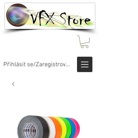
Přihlásit se/Zaregistrovat se