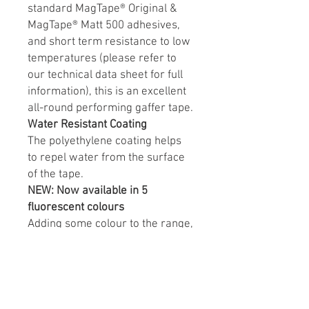
standard MagTape® Original &
MagTape® Matt 500 adhesives,
and short term resistance to low
temperatures (please refer to
our technical data sheet for full
information), this is an excellent
all-round performing gaffer tape.
Water Resistant Coating
The polyethylene coating helps
to repel water from the surface
of the tape.
NEW: Now available in 5
fluorescent colours
Adding some colour to the range,
MagTape® Xtra Matt is now
available in Fluorescent yellow,
green, orange, blue and pink.
Glowing under artificial UV/black
light this tape is becoming widely