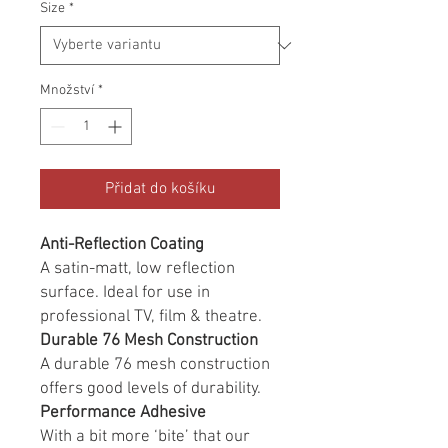
Size
*
Množství
*
Přidat do košíku
Anti-Reflection Coating
A satin-matt, low reflection
surface. Ideal for use in
professional TV, film & theatre.
Durable 76 Mesh Construction
A durable 76 mesh construction
offers good levels of durability.
Performance Adhesive
With a bit more ‘bite’ that our