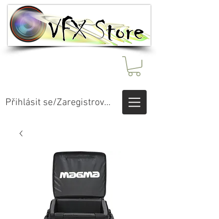
Přihlásit se/Zaregistrovat se