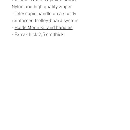
Durable, water-repellent 480D
Nylon and high quality zipper
- Telescopic handle on a sturdy
reinforced trolley-board system
-
Holds Moon Kit and handles
- Extra-thick 2,5 cm thick
padding all around the main
compartment
- Padded back wall to protect the
telescopic handle from damage
- Lockable zipper on main
compartment
- 3 exterior pockets for other
accessories
- Comfortable carrying handle
and detachable padded shoulder
strap