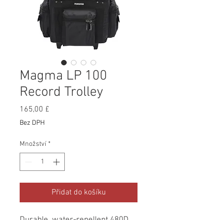
Magma LP 100
Record Trolley
Cena
165,00 £
Bez DPH
Množství
*
Přidat do košíku