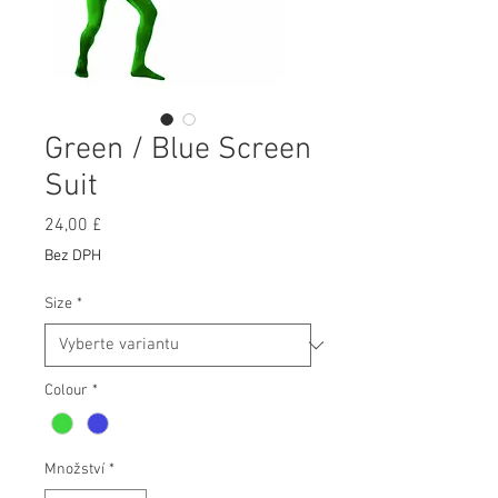
Green / Blue Screen
Suit
Cena
24,00 £
Bez DPH
Size
*
Colour
*
Množství
*