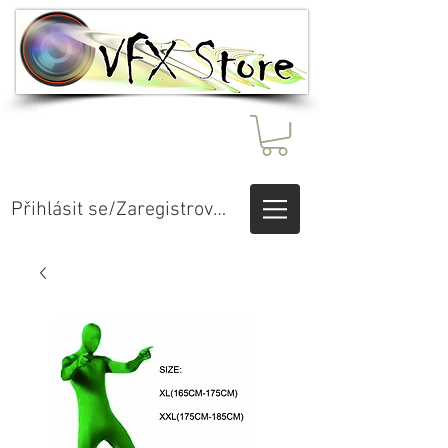
Přihlásit se/Zaregistrovat se