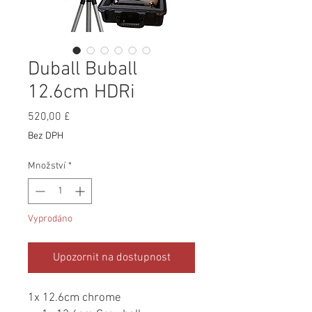
Duball Buball
12.6cm HDRi
Cena
520,00 £
Bez DPH
Množství
*
Vyprodáno
Upozornit na dostupnost
1x 12.6cm chrome