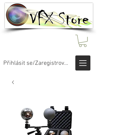
Přihlásit se/Zaregistrovat se