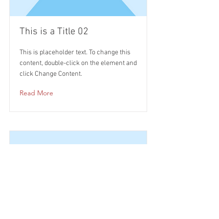
This is a Title 02
This is placeholder text. To change this
content, double-click on the element and
click Change Content.
Read More