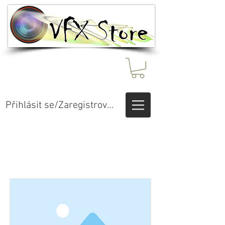
Přihlásit se/Zaregistrovat se
Item List