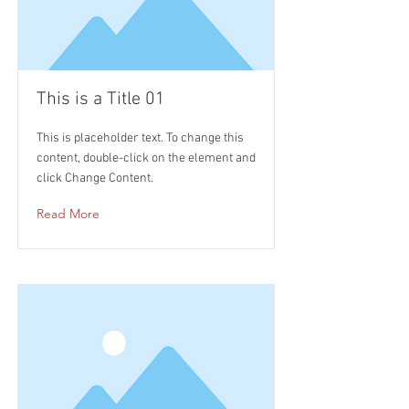
This is a Title 01
This is placeholder text. To change this
content, double-click on the element and
click Change Content.
Read More